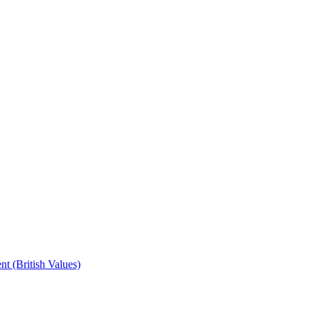
t (British Values)