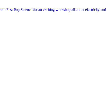
m Fizz Pop Science for an exciting workshop all about electricity and