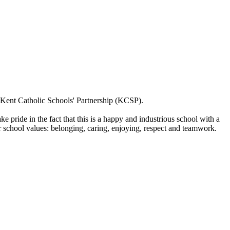
m Kent Catholic Schools' Partnership (KCSP).
 pride in the fact that this is a happy and industrious school with a
r school values: belonging, caring, enjoying, respect and teamwork.