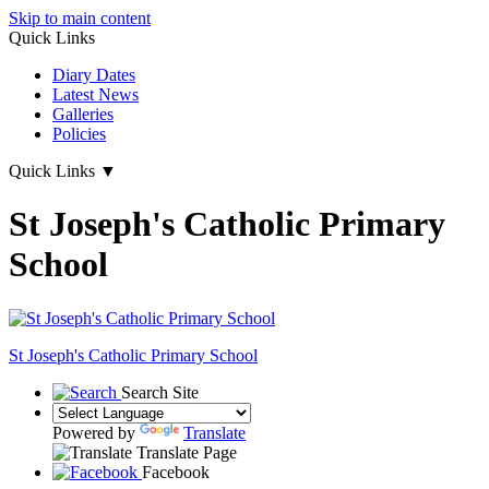
Skip to main content
Quick Links
Diary Dates
Latest News
Galleries
Policies
Quick Links
▼
St Joseph's Catholic Primary
School
St Joseph's
Catholic Primary School
Search Site
Powered by
Translate
Translate Page
Facebook