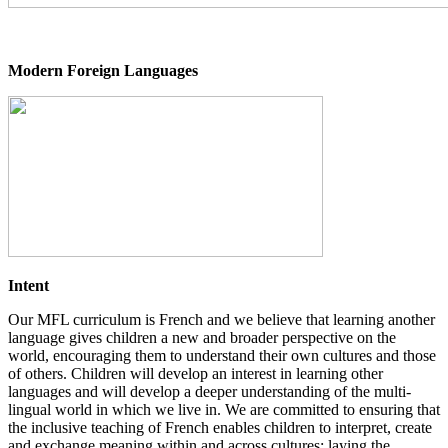
Modern Foreign Languages
Intent
Our MFL curriculum is French and we believe that learning another
language gives children a new and broader perspective on the
world, encouraging them to understand their own cultures and those
of others. Children will develop an interest in learning other
languages and will develop a deeper understanding of the multi-
lingual world in which we live in. We are committed to ensuring that
the inclusive teaching of French enables children to interpret, create
and exchange meaning within and across cultures; laying the