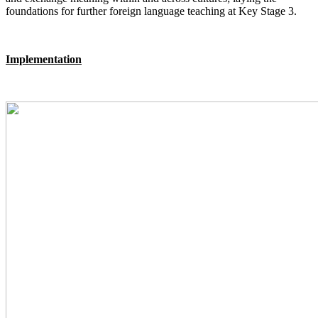
foundations for further foreign language teaching at Key Stage 3.
Implementation