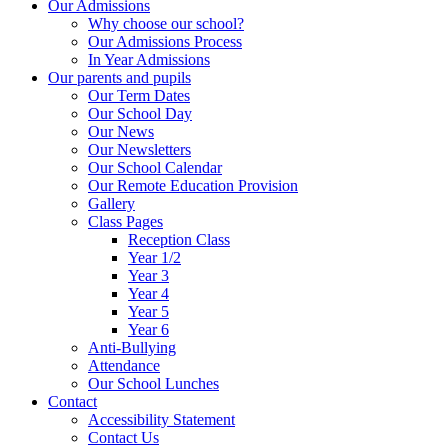
Our Admissions
Why choose our school?
Our Admissions Process
In Year Admissions
Our parents and pupils
Our Term Dates
Our School Day
Our News
Our Newsletters
Our School Calendar
Our Remote Education Provision
Gallery
Class Pages
Reception Class
Year 1/2
Year 3
Year 4
Year 5
Year 6
Anti-Bullying
Attendance
Our School Lunches
Contact
Accessibility Statement
Contact Us