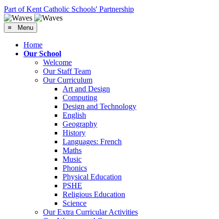
Part of Kent Catholic Schools' Partnership
≡ Menu
Home
Our School
Welcome
Our Staff Team
Our Curriculum
Art and Design
Computing
Design and Technology
English
Geography
History
Languages: French
Maths
Music
Phonics
Physical Education
PSHE
Religious Education
Science
Our Extra Curricular Activities