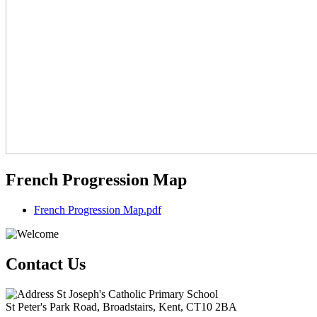
French Progression Map
French Progression Map.pdf
Contact Us
St Joseph's Catholic Primary School
St Peter's Park Road, Broadstairs, Kent, CT10 2BA