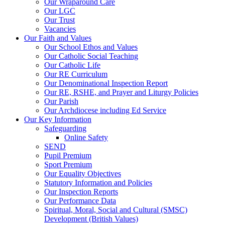
Our Wraparound Care
Our LGC
Our Trust
Vacancies
Our Faith and Values
Our School Ethos and Values
Our Catholic Social Teaching
Our Catholic Life
Our RE Curriculum
Our Denominational Inspection Report
Our RE, RSHE, and Prayer and Liturgy Policies
Our Parish
Our Archdiocese including Ed Service
Our Key Information
Safeguarding
Online Safety
SEND
Pupil Premium
Sport Premium
Our Equality Objectives
Statutory Information and Policies
Our Inspection Reports
Our Performance Data
Spiritual, Moral, Social and Cultural (SMSC)
Development (British Values)