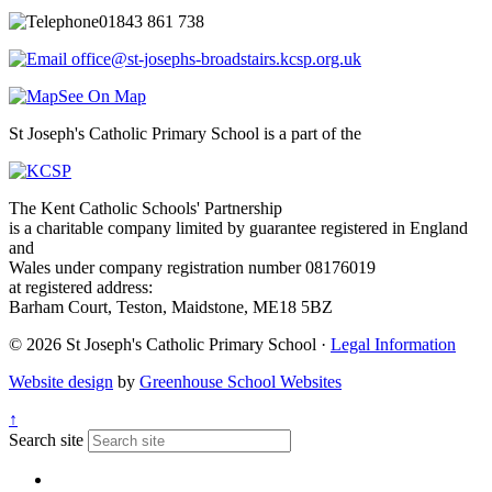
01843 861 738
office@st-josephs-broadstairs.kcsp.org.uk
See On Map
St Joseph's Catholic Primary School is a part of the
The Kent Catholic Schools' Partnership
is a charitable company limited by guarantee registered in England
and
Wales under company registration number 08176019
at registered address:
Barham Court, Teston, Maidstone, ME18 5BZ
© 2026 St Joseph's Catholic Primary School ·
Legal Information
Website design
by
Greenhouse School Websites
↑
Search site