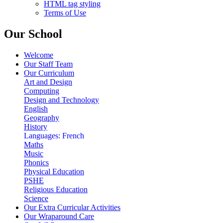
HTML tag styling
Terms of Use
Our School
Welcome
Our Staff Team
Our Curriculum
Art and Design
Computing
Design and Technology
English
Geography
History
Languages: French
Maths
Music
Phonics
Physical Education
PSHE
Religious Education
Science
Our Extra Curricular Activities
Our Wraparound Care