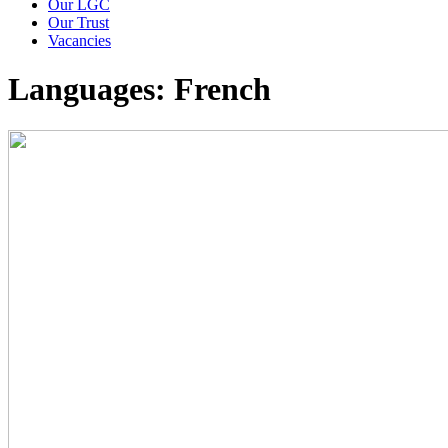
Our LGC
Our Trust
Vacancies
Languages: French