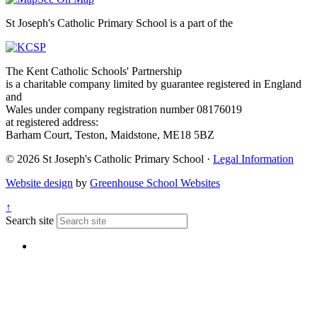
St Joseph's Catholic Primary School is a part of the
The Kent Catholic Schools' Partnership
is a charitable company limited by guarantee registered in England
and
Wales under company registration number 08176019
at registered address:
Barham Court, Teston, Maidstone, ME18 5BZ
© 2026 St Joseph's Catholic Primary School ·
Legal Information
Website design
by
Greenhouse School Websites
↑
Search site