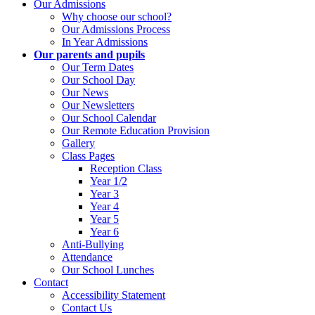
Our Admissions
Why choose our school?
Our Admissions Process
In Year Admissions
Our parents and pupils
Our Term Dates
Our School Day
Our News
Our Newsletters
Our School Calendar
Our Remote Education Provision
Gallery
Class Pages
Reception Class
Year 1/2
Year 3
Year 4
Year 5
Year 6
Anti-Bullying
Attendance
Our School Lunches
Contact
Accessibility Statement
Contact Us