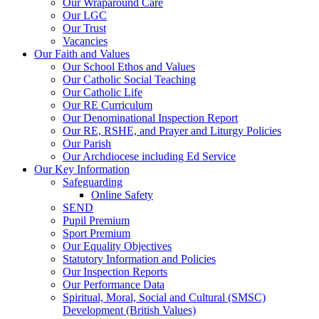
Our Wraparound Care
Our LGC
Our Trust
Vacancies
Our Faith and Values
Our School Ethos and Values
Our Catholic Social Teaching
Our Catholic Life
Our RE Curriculum
Our Denominational Inspection Report
Our RE, RSHE, and Prayer and Liturgy Policies
Our Parish
Our Archdiocese including Ed Service
Our Key Information
Safeguarding
Online Safety
SEND
Pupil Premium
Sport Premium
Our Equality Objectives
Statutory Information and Policies
Our Inspection Reports
Our Performance Data
Spiritual, Moral, Social and Cultural (SMSC)
Development (British Values)