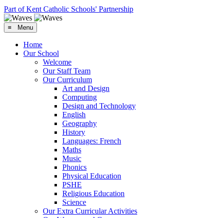
Part of Kent Catholic Schools' Partnership
≡ Menu
Home
Our School
Welcome
Our Staff Team
Our Curriculum
Art and Design
Computing
Design and Technology
English
Geography
History
Languages: French
Maths
Music
Phonics
Physical Education
PSHE
Religious Education
Science
Our Extra Curricular Activities