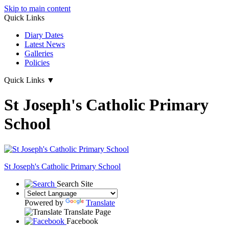
Skip to main content
Quick Links
Diary Dates
Latest News
Galleries
Policies
Quick Links
▼
St Joseph's Catholic Primary
School
St Joseph's
Catholic Primary School
Search Site
Powered by
Translate
Translate Page
Facebook