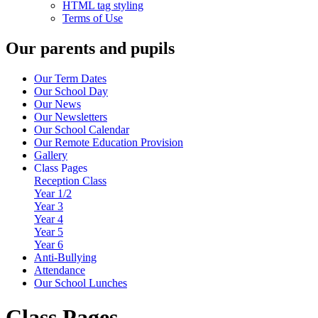
HTML tag styling
Terms of Use
Our parents and pupils
Our Term Dates
Our School Day
Our News
Our Newsletters
Our School Calendar
Our Remote Education Provision
Gallery
Class Pages
Reception Class
Year 1/2
Year 3
Year 4
Year 5
Year 6
Anti-Bullying
Attendance
Our School Lunches
Class Pages