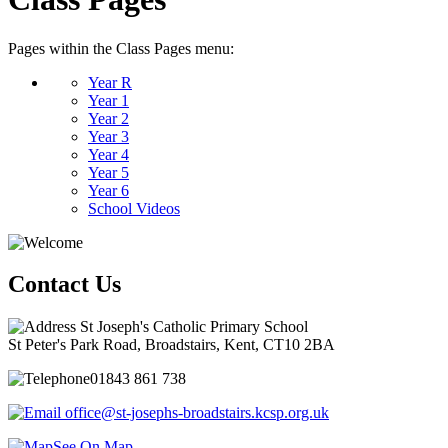
Pages within the Class Pages menu:
Year R
Year 1
Year 2
Year 3
Year 4
Year 5
Year 6
School Videos
Contact Us
St Joseph's Catholic Primary School
St Peter's Park Road, Broadstairs, Kent, CT10 2BA
01843 861 738
office@st-josephs-broadstairs.kcsp.org.uk
See On Map