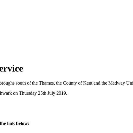
ervice
roughs south of the Thames, the County of Kent and the Medway Unit
thwark on Thursday 25th July 2019.
the link below: