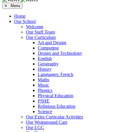
≡ Menu
Home
Our School
Welcome
Our Staff Team
Our Curriculum
Art and Design
Computing
Design and Technology
English
Geography
History
Languages: French
Maths
Music
Phonics
Physical Education
PSHE
Religious Education
Science
Our Extra Curricular Activities
Our Wraparound Care
Our LGC