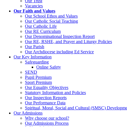
Our Trust
Vacancies
Our Faith and Values
Our School Ethos and Values
Our Catholic Social Teaching
Our Catholic Life
Our RE Curriculum
Our Denominational Inspection Report
Our RE, RSHE, and Prayer and Liturgy Policies
Our Parish
Our Archdiocese including Ed Service
Our Key Information
Safeguarding
Online Safety
SEND
Pupil Premium
Sport Premium
Our Equality Objectives
Statutory Information and Policies
Our Inspection Reports
Our Performance Data
Spiritual, Moral, Social and Cultural (SMSC) Developmen
Our Admissions
Why choose our school?
Our Admissions Process