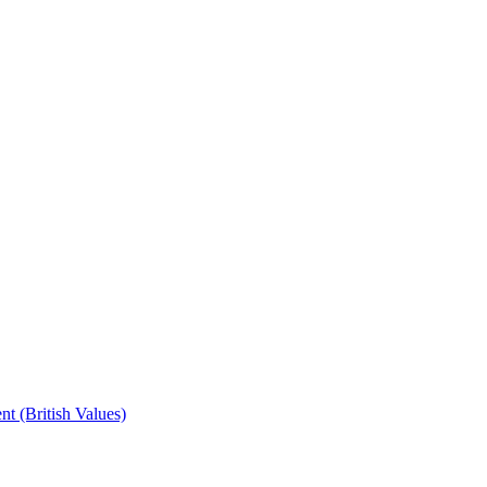
t (British Values)