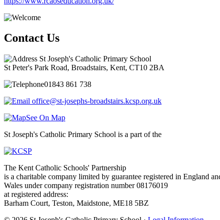
https://www.rcaoseducation.org.uk/
Contact Us
St Joseph's Catholic Primary School
St Peter's Park Road, Broadstairs, Kent, CT10 2BA
01843 861 738
office@st-josephs-broadstairs.kcsp.org.uk
See On Map
St Joseph's Catholic Primary School is a part of the
The Kent Catholic Schools' Partnership
is a charitable company limited by guarantee registered in England an
Wales under company registration number 08176019
at registered address:
Barham Court, Teston, Maidstone, ME18 5BZ
© 2026 St Joseph's Catholic Primary School ·
Legal Information