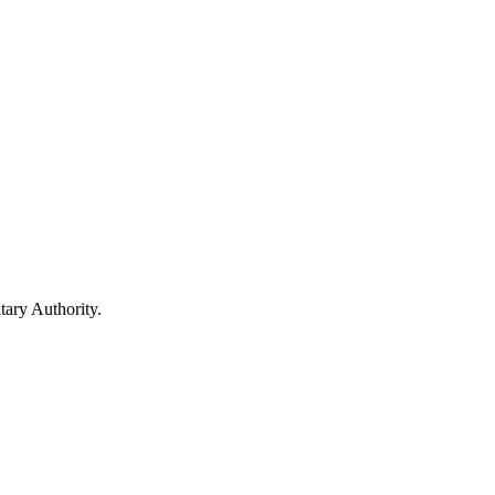
ary Authority.