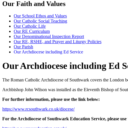
Our Faith and Values
Our School Ethos and Values
Our Catholic Social Teaching
Our Catholic Life
Our RE Curriculum
Our Denominational Inspection Report
Our RE, RSHE, and Prayer and Liturgy Policies
Our Parish
Our Archdiocese including Ed Service
Our Archdiocese including Ed S
The Roman Catholic Archdiocese of Southwark covers the London bo
Archbishop John Wilson was installed as the Eleventh Bishop of Sou
For further information, please use the link below:
https://www.rcsouthwark.co.uk/diocese/
For the Archdiocese of Southwark Education Service, please use 