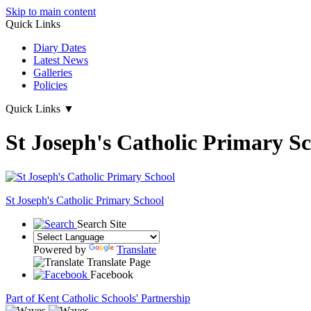
Skip to main content
Quick Links
Diary Dates
Latest News
Galleries
Policies
Quick Links
▼
St Joseph's Catholic Primary S
St Joseph's
Catholic Primary School
Search Site
Powered by
Translate
Translate Page
Facebook
Part of Kent Catholic Schools' Partnership