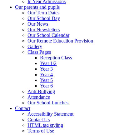
In Year Admissions
Our parents and pupils
Our Term Dates
Our School Day
Our News
Our Newsletters
Our School Calendar
Our Remote Education Provision
Gallery
Class Pages
Reception Class
Year 1/2
Year 3
Year 4
Year 5
Year 6
Anti-Bullying
Attendance
Our School Lunches
Contact
Accessibility Statement
Contact Us
HTML tag styling
Terms of Use