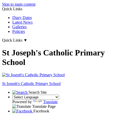
Skip to main content
Quick Links
Diary Dates
Latest News
Galleries
Policies
Quick Links
▼
St Joseph's Catholic Primary
School
St Joseph's
Catholic Primary School
Search Site
Powered by
Translate
Translate Page
Facebook