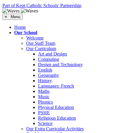
Part of Kent Catholic Schools' Partnership
≡ Menu
Home
Our School
Welcome
Our Staff Team
Our Curriculum
Art and Design
Computing
Design and Technology
English
Geography
History
Languages: French
Maths
Music
Phonics
Physical Education
PSHE
Religious Education
Science
Our Extra Curricular Activities