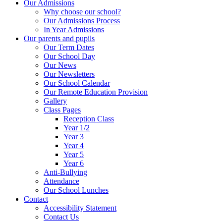
Our Admissions
Why choose our school?
Our Admissions Process
In Year Admissions
Our parents and pupils
Our Term Dates
Our School Day
Our News
Our Newsletters
Our School Calendar
Our Remote Education Provision
Gallery
Class Pages
Reception Class
Year 1/2
Year 3
Year 4
Year 5
Year 6
Anti-Bullying
Attendance
Our School Lunches
Contact
Accessibility Statement
Contact Us