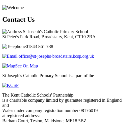
Contact Us
St Joseph's Catholic Primary School
St Peter's Park Road, Broadstairs, Kent, CT10 2BA
01843 861 738
office@st-josephs-broadstairs.kcsp.org.uk
See On Map
St Joseph's Catholic Primary School is a part of the
The Kent Catholic Schools' Partnership
is a charitable company limited by guarantee registered in England
and
Wales under company registration number 08176019
at registered address:
Barham Court, Teston, Maidstone, ME18 5BZ