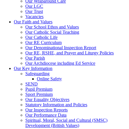
Our Wraparound Care
Our LGC
Our Trust
Vacancies
Our Faith and Values
Our School Ethos and Values
Our Catholic Social Teaching
Our Catholic Life
Our RE Curriculum
Our Denominational Inspection Report
Our RE, RSHE, and Prayer and Liturgy Policies
Our Parish
Our Archdiocese including Ed Service
Our Key Information
Safeguarding
Online Safety
SEND
Pupil Premium
Sport Premium
Our Equality Objectives
Statutory Information and Policies
Our Inspection Reports
Our Performance Data
Spiritual, Moral, Social and Cultural (SMSC)
Development (British Values)