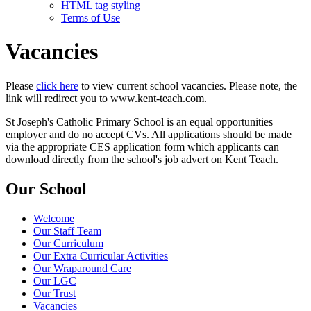
HTML tag styling
Terms of Use
Vacancies
Please
click here
to view current school vacancies. Please note, the
link will redirect you to www.kent-teach.com.
St Joseph's Catholic Primary School is an equal opportunities
employer and do no accept CVs. All applications should be made
via the appropriate CES application form which applicants can
download directly from the school's job advert on Kent Teach.
Our School
Welcome
Our Staff Team
Our Curriculum
Our Extra Curricular Activities
Our Wraparound Care
Our LGC
Our Trust
Vacancies