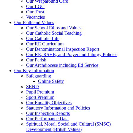
Our Wraparound Care
Our LGC
Our Trust
Vacancies
Our Faith and Values
Our School Ethos and Values
Our Catholic Social Teaching
Our Catholic Life
Our RE Curriculum
Our Denominational Inspection Report
Our RE, RSHE, and Prayer and Liturgy Policies
Our Parish
Our Archdiocese including Ed Service
Our Key Information
Safeguarding
Online Safety
SEND
Pupil Premium
Sport Premium
Our Equality Objectives
Statutory Information and Policies
Our Inspection Reports
Our Performance Data
Spiritual, Moral, Social and Cultural (SMSC)
Development (British Values)