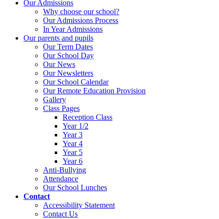
Our Admissions
Why choose our school?
Our Admissions Process
In Year Admissions
Our parents and pupils
Our Term Dates
Our School Day
Our News
Our Newsletters
Our School Calendar
Our Remote Education Provision
Gallery
Class Pages
Reception Class
Year 1/2
Year 3
Year 4
Year 5
Year 6
Anti-Bullying
Attendance
Our School Lunches
Contact
Accessibility Statement
Contact Us