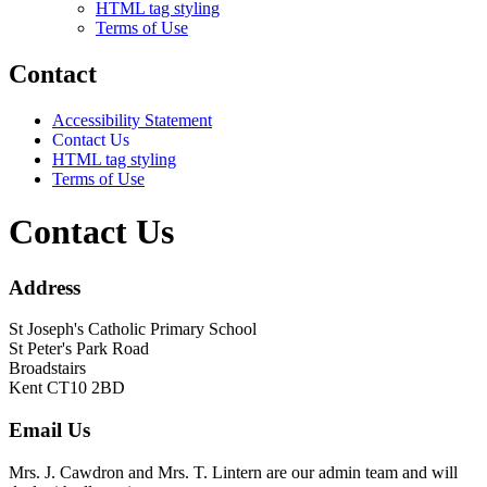
HTML tag styling
Terms of Use
Contact
Accessibility Statement
Contact Us
HTML tag styling
Terms of Use
Contact Us
Address
St Joseph's Catholic Primary School
St Peter's Park Road
Broadstairs
Kent CT10 2BD
Email Us
Mrs. J. Cawdron and Mrs. T. Lintern are our admin team and will