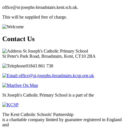
office@st-josephs-broadstairs.kent.sch.uk.
This will be supplied free of charge.
Contact Us
St Joseph's Catholic Primary School
St Peter's Park Road, Broadstairs, Kent, CT10 2BA
01843 861 738
office@st-josephs-broadstairs.kcsp.org.uk
See On Map
St Joseph's Catholic Primary School is a part of the
The Kent Catholic Schools' Partnership
is a charitable company limited by guarantee registered in England
and