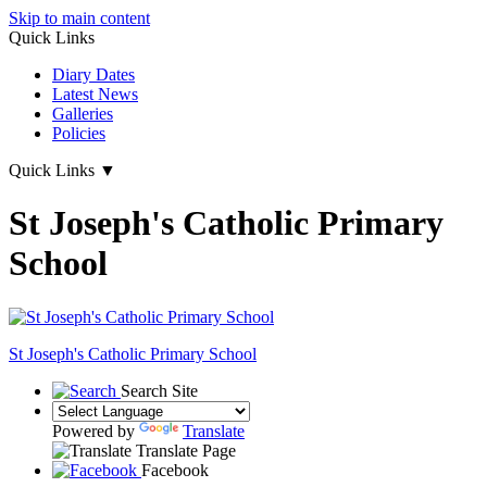
Skip to main content
Quick Links
Diary Dates
Latest News
Galleries
Policies
Quick Links
▼
St Joseph's Catholic Primary
School
St Joseph's
Catholic Primary School
Search Site
Powered by
Translate
Translate Page
Facebook