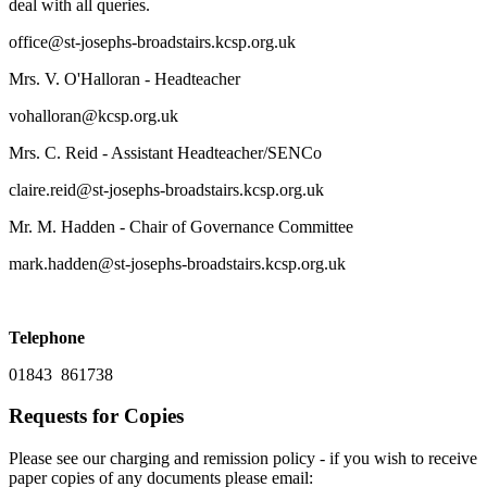
deal with all queries.
office@st-josephs-broadstairs.kcsp.org.uk
Mrs. V. O'Halloran - Headteacher
vohalloran@kcsp.org.uk
Mrs. C. Reid - Assistant Headteacher/SENCo
claire.reid@st-josephs-broadstairs.kcsp.org.uk
Mr. M. Hadden - Chair of Governance Committee
mark.hadden@st-josephs-broadstairs.kcsp.org.uk
Telephone
01843 861738
Requests for Copies
Please see our charging and remission policy - if you wish to receive
paper copies of any documents please email: