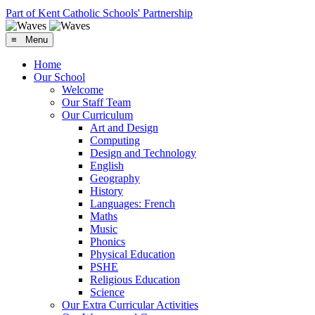
Part of Kent Catholic Schools' Partnership
≡ Menu
Home
Our School
Welcome
Our Staff Team
Our Curriculum
Art and Design
Computing
Design and Technology
English
Geography
History
Languages: French
Maths
Music
Phonics
Physical Education
PSHE
Religious Education
Science
Our Extra Curricular Activities